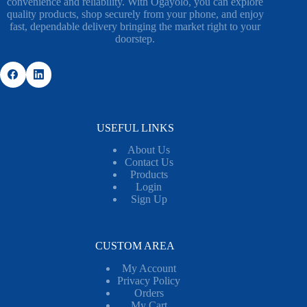
convenience and reliability. With Ogayolo, you can explore
quality products, shop securely from your phone, and enjoy
fast, dependable delivery bringing the market right to your
doorstep.
USEFUL LINKS
About Us
Contact Us
Products
Login
Sign Up
CUSTOM AREA
My Account
Privacy Policy
Orders
My Cart