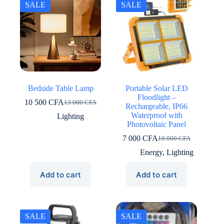
SALE
SALE
Bedside Table Lamp
Portable Solar LED
Floodlight –
10 500
CFA
13 000
CFA
Original
Current
Rechargeable, IP66
price
price
Waterproof with
Lighting
was:
is:
Photovoltaic Panel
13
10
7 000
CFA
10 000
CFA
000 CFA.
500 CFA.
Original
Current
price
price
Energy
,
Lighting
was:
is:
10
7
Add to cart
Add to cart
000 CFA.
000 CFA.
SALE
SALE