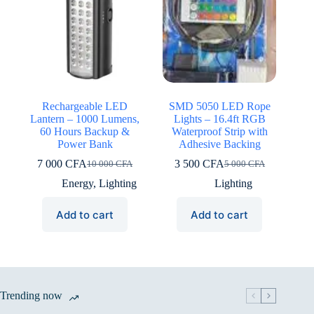
Rechargeable LED
SMD 5050 LED Rope
Lantern – 1000 Lumens,
Lights – 16.4ft RGB
60 Hours Backup &
Waterproof Strip with
Power Bank
Adhesive Backing
7 000
CFA
3 500
CFA
10 000
CFA
5 000
CFA
Original
Current
Original
Current
price
price
price
price
Energy
,
Lighting
Lighting
was:
is:
was:
is:
10
7
5
3
Add to cart
Add to cart
000 CFA.
000 CFA.
000 CFA.
500 CFA.
Trending now