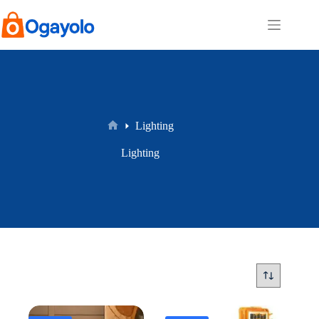
Skip
to
content
Lighting
Home
Lighting