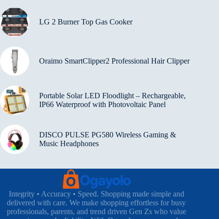
LG 2 Burner Top Gas Cooker
Oraimo SmartClipper2 Professional Hair Clipper
Portable Solar LED Floodlight – Rechargeable,
IP66 Waterproof with Photovoltaic Panel
DISCO PULSE PG580 Wireless Gaming &
Music Headphones
Integrity • Accuracy • Speed. Shopping made simple and
delivered with care. We make shopping effortless for busy
professionals, parents, and trend driven Gen Zs who value