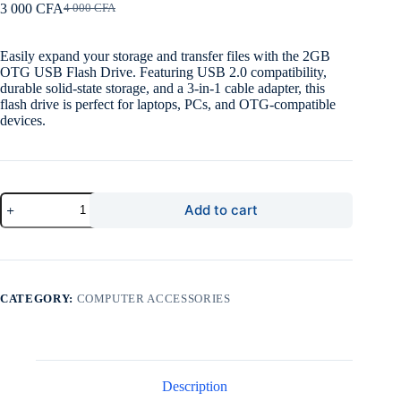
3 000
CFA
4 000
CFA
Original
Current
price
price
was:
is:
Easily expand your storage and transfer files with the 2GB
4
3
OTG USB Flash Drive. Featuring USB 2.0 compatibility,
000 CFA.
000 CFA.
durable solid-state storage, and a 3-in-1 cable adapter, this
flash drive is perfect for laptops, PCs, and OTG-compatible
devices.
2GB
Add to cart
OTG
USB
Flash
Drive
–
High-
CATEGORY:
COMPUTER ACCESSORIES
Speed,
Durable,
Plug
&
Play
quantity
Description