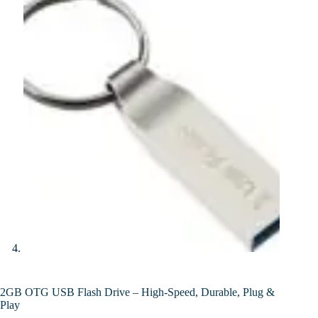
2GB OTG USB Flash Drive – High-Speed, Durable, Plug &
Play