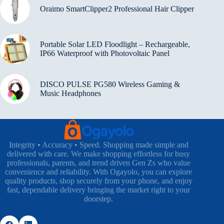
Oraimo SmartClipper2 Professional Hair Clipper
Portable Solar LED Floodlight – Rechargeable,
IP66 Waterproof with Photovoltaic Panel
DISCO PULSE PG580 Wireless Gaming &
Music Headphones
Integrity • Accuracy • Speed. Shopping made simple and
delivered with care. We make shopping effortless for busy
professionals, parents, and trend driven Gen Zs who value
convenience and reliability. With Ogayolo, you can explore
quality products, shop securely from your phone, and enjoy
fast, dependable delivery bringing the market right to your
doorstep.