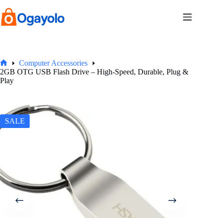
Skip
to
content
Computer Accessories
Home
2GB OTG USB Flash Drive – High-Speed, Durable, Plug &
Play
SALE