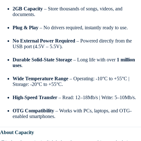
2GB Capacity
– Store thousands of songs, videos, and
documents.
Plug & Play
– No drivers required, instantly ready to use.
No External Power Required
– Powered directly from the
USB port (4.5V – 5.5V).
Durable Solid-State Storage
– Long life with over
1 million
uses
.
Wide Temperature Range
– Operating: -10°C to +55°C |
Storage: -20°C to +55°C.
High-Speed Transfer
– Read: 12–18Mb/s | Write: 5–10Mb/s.
OTG Compatibility
– Works with PCs, laptops, and OTG-
enabled smartphones.
About Capacity