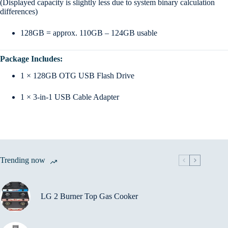
(Displayed capacity is slightly less due to system binary calculation
differences)
128GB = approx. 110GB – 124GB usable
Package Includes:
1 × 128GB OTG USB Flash Drive
1 × 3-in-1 USB Cable Adapter
Trending now
LG 2 Burner Top Gas Cooker