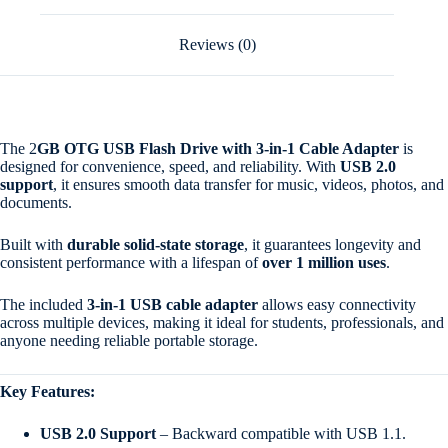
Reviews (0)
The 2
GB OTG USB Flash Drive with 3-in-1 Cable Adapter
is
designed for convenience, speed, and reliability. With
USB 2.0
support
, it ensures smooth data transfer for music, videos, photos, and
documents.
Built with
durable solid-state storage
, it guarantees longevity and
consistent performance with a lifespan of
over 1 million uses
.
The included
3-in-1 USB cable adapter
allows easy connectivity
across multiple devices, making it ideal for students, professionals, and
anyone needing reliable portable storage.
Key Features:
USB 2.0 Support
– Backward compatible with USB 1.1.