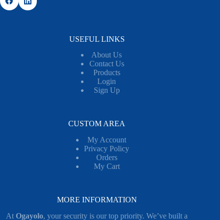
USEFUL LINKS
About Us
Contact Us
Products
Login
Sign Up
CUSTOM AREA
My Account
Privacy Policy
Orders
My Cart
MORE INFORMATION
At
Ogayolo
, your security is our top priority. We’ve built a