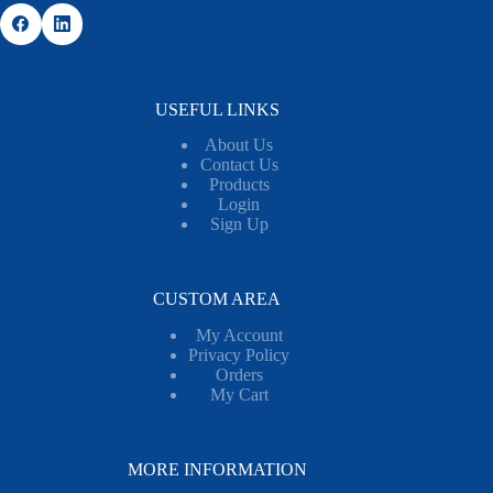
USEFUL LINKS
About Us
Contact Us
Products
Login
Sign Up
CUSTOM AREA
My Account
Privacy Policy
Orders
My Cart
MORE INFORMATION