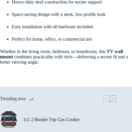
Heavy-duty steel construction for secure support
Space-saving design with a sleek, low-profile look
Easy installation with all hardware included
Perfect for home, office, or commercial use
Whether in the living room, bedroom, or boardroom, this
TV wall
mount
combines practicality with style—delivering a secure fit and a
better viewing angle.
Trending now
LG 2 Burner Top Gas Cooker