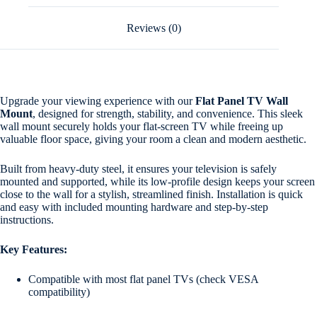
Reviews (0)
Upgrade your viewing experience with our
Flat Panel TV Wall
Mount
, designed for strength, stability, and convenience. This sleek
wall mount securely holds your flat-screen TV while freeing up
valuable floor space, giving your room a clean and modern aesthetic.
Built from heavy-duty steel, it ensures your television is safely
mounted and supported, while its low-profile design keeps your screen
close to the wall for a stylish, streamlined finish. Installation is quick
and easy with included mounting hardware and step-by-step
instructions.
Key Features:
Compatible with most flat panel TVs (check VESA
compatibility)