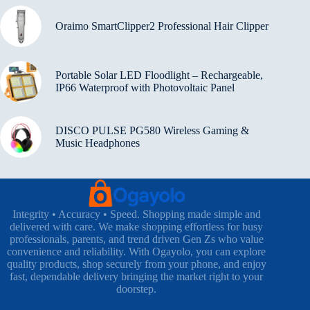
Oraimo SmartClipper2 Professional Hair Clipper
Portable Solar LED Floodlight – Rechargeable,
IP66 Waterproof with Photovoltaic Panel
DISCO PULSE PG580 Wireless Gaming &
Music Headphones
Integrity • Accuracy • Speed. Shopping made simple and
delivered with care. We make shopping effortless for busy
professionals, parents, and trend driven Gen Zs who value
convenience and reliability. With Ogayolo, you can explore
quality products, shop securely from your phone, and enjoy
fast, dependable delivery bringing the market right to your
doorstep.