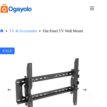
Skip
to
content
TV & Accessories
Flat Panel TV Wall Mount
Home
SALE