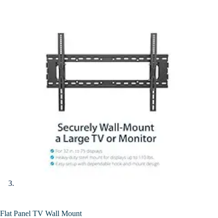
Flat Panel TV Wall Mount