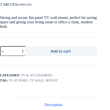
3 500
CFA
4 000
CFA
Original
Current
price
price
was:
is:
Strong and secure flat panel TV wall mount, perfect for saving
4
3
space and giving your living room or office a clean, modern
000 CFA.
500 CFA.
look.
Flat
Add to cart
Panel
TV
Wall
Mount
quantity
CATEGORY:
TV & ACCESSORIES
TAG:
FLAT PANEL TV WALL MOUNT
Description