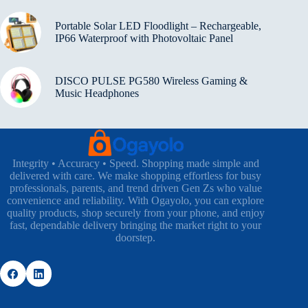
Portable Solar LED Floodlight – Rechargeable,
IP66 Waterproof with Photovoltaic Panel
DISCO PULSE PG580 Wireless Gaming &
Music Headphones
Integrity • Accuracy • Speed. Shopping made simple and
delivered with care. We make shopping effortless for busy
professionals, parents, and trend driven Gen Zs who value
convenience and reliability. With Ogayolo, you can explore
quality products, shop securely from your phone, and enjoy
fast, dependable delivery bringing the market right to your
doorstep.