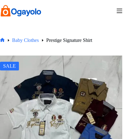
Skip
to
content
Baby Clothes
Prestige Signature Shirt
Home
SALE