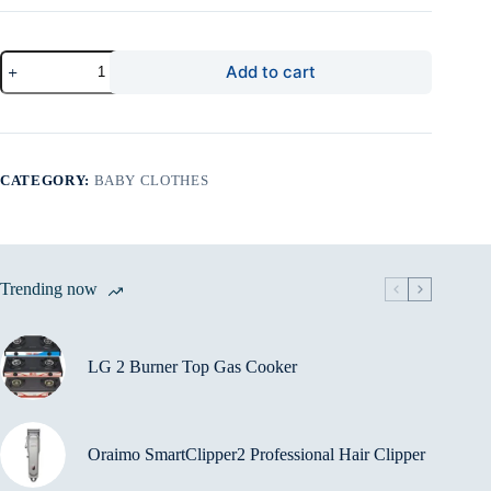
Prestige
Add to cart
Signature
Shirt
quantity
CATEGORY:
BABY CLOTHES
Trending now
LG 2 Burner Top Gas Cooker
Oraimo SmartClipper2 Professional Hair Clipper