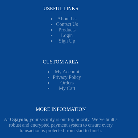
USEFUL LINKS
About Us
Contact Us
Products
Login
Sign Up
CUSTOM AREA
My Account
Privacy Policy
Orders
My Cart
MORE INFORMATION
At
Ogayolo
, your security is our top priority. We’ve built a
robust and encrypted payment system to ensure every
transaction is protected from start to finish.