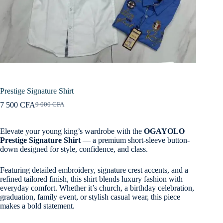
Prestige Signature Shirt
7 500
CFA
9 000
CFA
Original
Current
price
price
was:
is:
Elevate your young king’s wardrobe with the
OGAYOLO
9
7
Prestige Signature Shirt
— a premium short-sleeve button-
000 CFA.
500 CFA.
down designed for style, confidence, and class.
Featuring detailed embroidery, signature crest accents, and a
refined tailored finish, this shirt blends luxury fashion with
everyday comfort. Whether it’s church, a birthday celebration,
graduation, family event, or stylish casual wear, this piece
makes a bold statement.