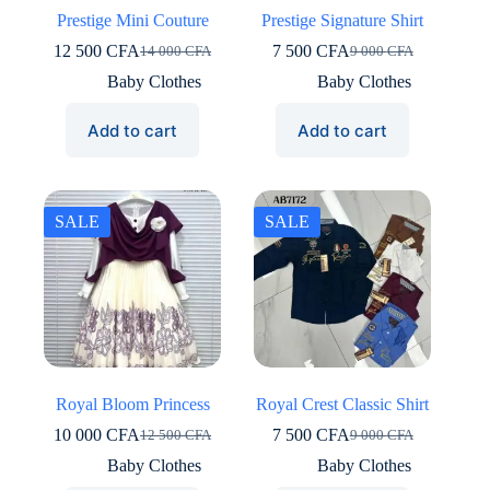
Prestige Mini Couture
Prestige Signature Shirt
12 500
CFA
7 500
CFA
14 000
CFA
9 000
CFA
Original
Current
Original
Current
price
price
price
price
Baby Clothes
Baby Clothes
was:
is:
was:
is:
14
12
9
7
Add to cart
Add to cart
000 CFA.
500 CFA.
000 CFA.
500 CFA.
SALE
SALE
Royal Bloom Princess
Royal Crest Classic Shirt
10 000
CFA
7 500
CFA
12 500
CFA
9 000
CFA
Original
Current
Original
Current
price
price
price
price
Baby Clothes
Baby Clothes
was:
is:
was:
is: