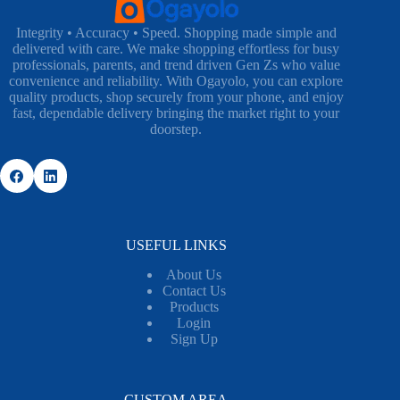
Integrity • Accuracy • Speed. Shopping made simple and
delivered with care. We make shopping effortless for busy
professionals, parents, and trend driven Gen Zs who value
convenience and reliability. With Ogayolo, you can explore
quality products, shop securely from your phone, and enjoy
fast, dependable delivery bringing the market right to your
doorstep.
USEFUL LINKS
About Us
Contact Us
Products
Login
Sign Up
CUSTOM AREA