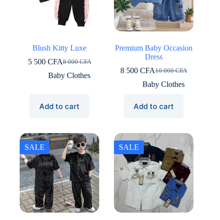
Blush Kitty Luxe
Premium Baby Occasion
Dress
5 500
CFA
8 000
CFA
Original
Current
8 500
CFA
10 000
CFA
price
price
Original
Current
Baby Clothes
was:
is:
price
price
Baby Clothes
8
5
was:
is:
000 CFA.
500 CFA.
10
8
Add to cart
Add to cart
000 CFA.
500 CFA.
SALE
SALE