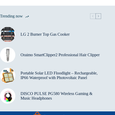
Trending now
LG 2 Burner Top Gas Cooker
Oraimo SmartClipper2 Professional Hair Clipper
Portable Solar LED Floodlight – Rechargeable,
IP66 Waterproof with Photovoltaic Panel
DISCO PULSE PG580 Wireless Gaming &
Music Headphones