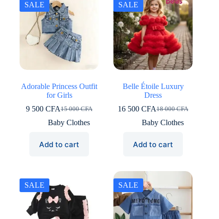
SALE
SALE
Adorable Princess Outfit
Belle Étoile Luxury
for Girls
Dress
9 500
CFA
16 500
CFA
15 000
CFA
18 000
CFA
Original
Current
Original
Current
price
price
price
price
Baby Clothes
Baby Clothes
was:
is:
was:
is:
15
9
18
16
Add to cart
Add to cart
000 CFA.
500 CFA.
000 CFA.
500 CFA.
SALE
SALE