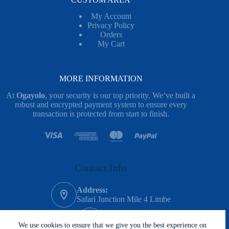
My Account
Privacy Policy
Orders
My Cart
MORE INFORMATION
At
Ogayolo
, your security is our top priority. We’ve built a
robust and encrypted payment system to ensure every
transaction is protected from start to finish.
Contact Info
Address:
Safari Junction Mile 4 Limbe
Phone:
620-983-635
We use cookies to ensure that we give you the best experience on