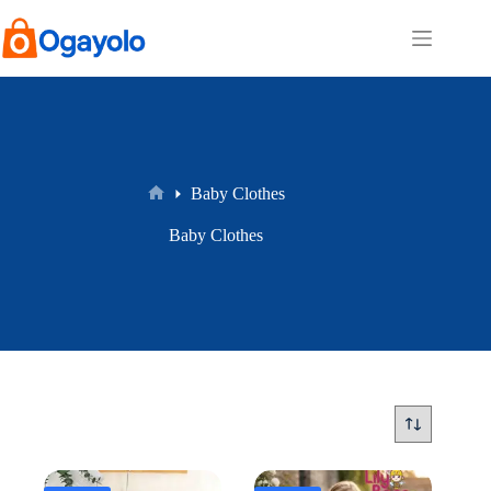
Skip
to
content
Baby Clothes
Home
Baby Clothes