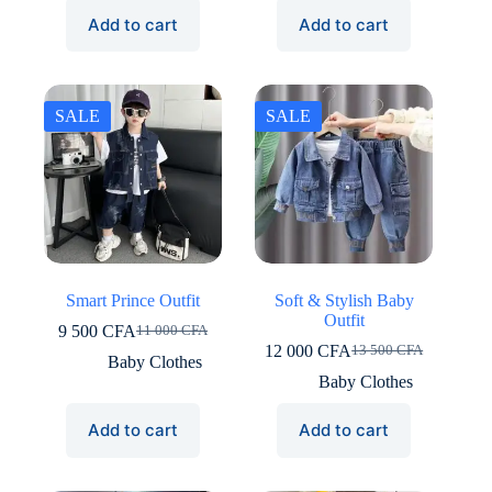
12
10
9
7
Add to cart
Add to cart
500 CFA.
000 CFA.
000 CFA.
500 CFA.
SALE
SALE
Smart Prince Outfit
Soft & Stylish Baby
Outfit
9 500
CFA
11 000
CFA
Original
Current
12 000
CFA
13 500
CFA
price
price
Original
Current
Baby Clothes
was:
is:
price
price
Baby Clothes
11
9
was:
is:
000 CFA.
500 CFA.
13
12
Add to cart
Add to cart
500 CFA.
000 CFA.