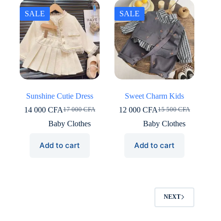
SALE
SALE
Sunshine Cutie Dress
Sweet Charm Kids
14 000
CFA
12 000
CFA
17 000
CFA
15 500
CFA
Original
Current
Original
Current
price
price
price
price
Baby Clothes
Baby Clothes
was:
is:
was:
is:
17
14
15
12
Add to cart
Add to cart
000 CFA.
000 CFA.
500 CFA.
000 CFA.
NEXT