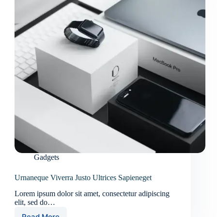
Gadgets
Urnaneque Viverra Justo Ultrices Sapieneget
Lorem ipsum dolor sit amet, consectetur adipiscing
elit, sed do…
Read More