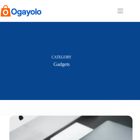
Skip
to
content
CATEGORY
Gadgets