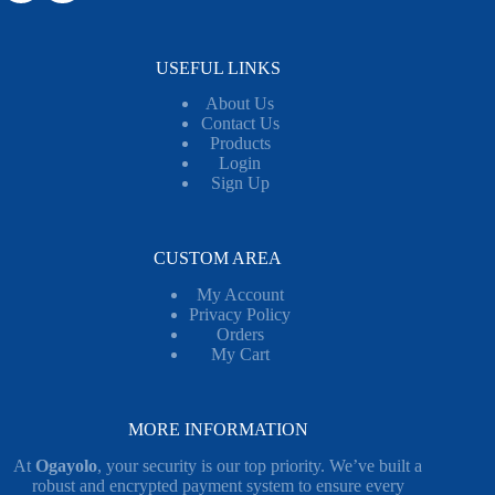
USEFUL LINKS
About Us
Contact Us
Products
Login
Sign Up
CUSTOM AREA
My Account
Privacy Policy
Orders
My Cart
MORE INFORMATION
At
Ogayolo
, your security is our top priority. We’ve built a
robust and encrypted payment system to ensure every