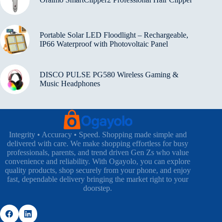
Portable Solar LED Floodlight – Rechargeable,
IP66 Waterproof with Photovoltaic Panel
DISCO PULSE PG580 Wireless Gaming &
Music Headphones
Integrity • Accuracy • Speed. Shopping made simple and
delivered with care. We make shopping effortless for busy
professionals, parents, and trend driven Gen Zs who value
convenience and reliability. With Ogayolo, you can explore
quality products, shop securely from your phone, and enjoy
fast, dependable delivery bringing the market right to your
doorstep.