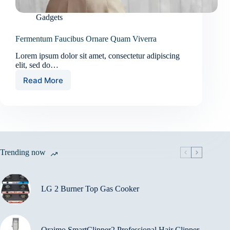
Gadgets
Fermentum Faucibus Ornare Quam Viverra
Lorem ipsum dolor sit amet, consectetur adipiscing
elit, sed do…
Read More
Fermentum
Faucibus
Ornare
Quam
Viverra
Trending now
LG 2 Burner Top Gas Cooker
Oraimo SmartClipper2 Professional Hair Clipper