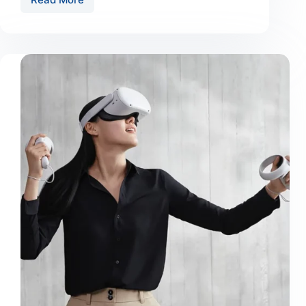
Urnaneque
Viverra
Justo
Ultrices
Sapieneget